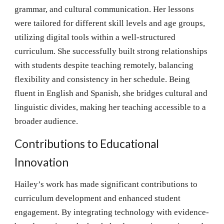
grammar, and cultural communication. Her lessons
were tailored for different skill levels and age groups,
utilizing digital tools within a well-structured
curriculum. She successfully built strong relationships
with students despite teaching remotely, balancing
flexibility and consistency in her schedule. Being
fluent in English and Spanish, she bridges cultural and
linguistic divides, making her teaching accessible to a
broader audience.
Contributions to Educational
Innovation
Hailey’s work has made significant contributions to
curriculum development and enhanced student
engagement. By integrating technology with evidence-