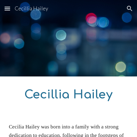
Cecillia Hailey
Skip to main content
Skip to navigation
Cecillia Hailey
Cecilia Hailey
was born into a family with a strong
dedication to education, following in the footsteps of