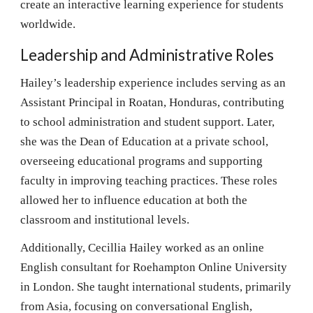
create an interactive learning experience for students
worldwide.
Leadership and Administrative Roles
Hailey’s leadership experience includes serving as an
Assistant Principal in Roatan, Honduras, contributing
to school administration and student support. Later,
she was the Dean of Education at a private school,
overseeing educational programs and supporting
faculty in improving teaching practices. These roles
allowed her to influence education at both the
classroom and institutional levels.
Additionally, Cecillia Hailey worked as an online
English consultant for Roehampton Online University
in London. She taught international students, primarily
from Asia, focusing on conversational English,