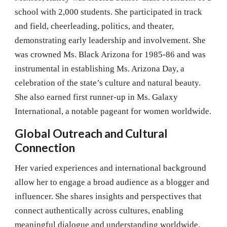
school with 2,000 students. She participated in track
and field, cheerleading, politics, and theater,
demonstrating early leadership and involvement. She
was crowned Ms. Black Arizona for 1985-86 and was
instrumental in establishing Ms. Arizona Day, a
celebration of the state’s culture and natural beauty.
She also earned first runner-up in Ms. Galaxy
International, a notable pageant for women worldwide.
Global Outreach and Cultural
Connection
Her varied experiences and international background
allow her to engage a broad audience as a blogger and
influencer. She shares insights and perspectives that
connect authentically across cultures, enabling
meaningful dialogue and understanding worldwide.