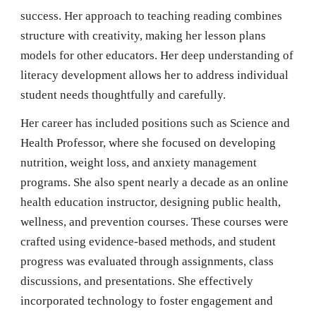
success. Her approach to teaching reading combines
structure with creativity, making her lesson plans
models for other educators. Her deep understanding of
literacy development allows her to address individual
student needs thoughtfully and carefully.
Her career has included positions such as Science and
Health Professor, where she focused on developing
nutrition, weight loss, and anxiety management
programs. She also spent nearly a decade as an online
health education instructor, designing public health,
wellness, and prevention courses. These courses were
crafted using evidence-based methods, and student
progress was evaluated through assignments, class
discussions, and presentations. She effectively
incorporated technology to foster engagement and