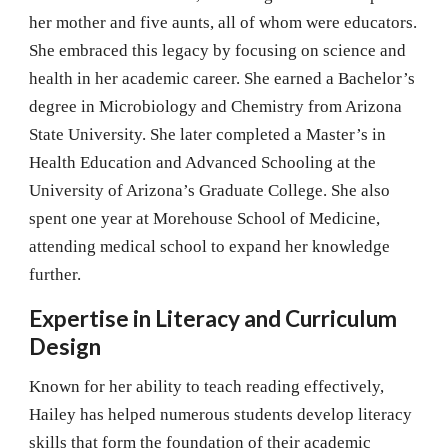
her mother and five aunts, all of whom were educators.
She embraced this legacy by focusing on science and
health in her academic career. She earned a Bachelor’s
degree in Microbiology and Chemistry from Arizona
State University. She later completed a Master’s in
Health Education and Advanced Schooling at the
University of Arizona’s Graduate College. She also
spent one year at Morehouse School of Medicine,
attending medical school to expand her knowledge
further.
Expertise in Literacy and Curriculum
Design
Known for her ability to teach reading effectively,
Hailey has helped numerous students develop literacy
skills that form the foundation of their academic