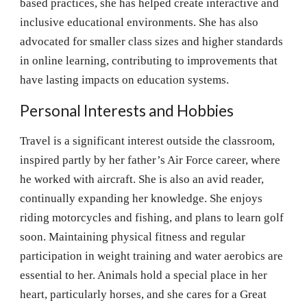
based practices, she has helped create interactive and
inclusive educational environments. She has also
advocated for smaller class sizes and higher standards
in online learning, contributing to improvements that
have lasting impacts on education systems.
Personal Interests and Hobbies
Travel is a significant interest outside the classroom,
inspired partly by her father’s Air Force career, where
he worked with aircraft. She is also an avid reader,
continually expanding her knowledge. She enjoys
riding motorcycles and fishing, and plans to learn golf
soon. Maintaining physical fitness and regular
participation in weight training and water aerobics are
essential to her. Animals hold a special place in her
heart, particularly horses, and she cares for a Great