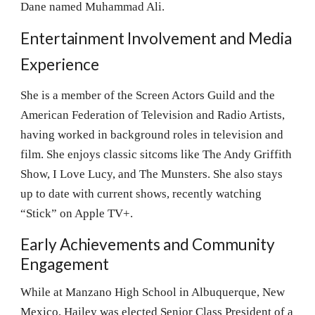
Dane named Muhammad Ali.
Entertainment Involvement and Media
Experience
She is a member of the Screen Actors Guild and the
American Federation of Television and Radio Artists,
having worked in background roles in television and
film. She enjoys classic sitcoms like The Andy Griffith
Show, I Love Lucy, and The Munsters. She also stays
up to date with current shows, recently watching
“Stick” on Apple TV+.
Early Achievements and Community
Engagement
While at Manzano High School in Albuquerque, New
Mexico, Hailey was elected Senior Class President of a